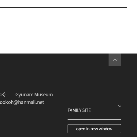
03)
Gyunam Museum
0sookoh@hanmail.net
open in new window