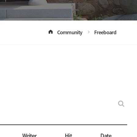
Community
Freeboard
Writer
Hit
Date