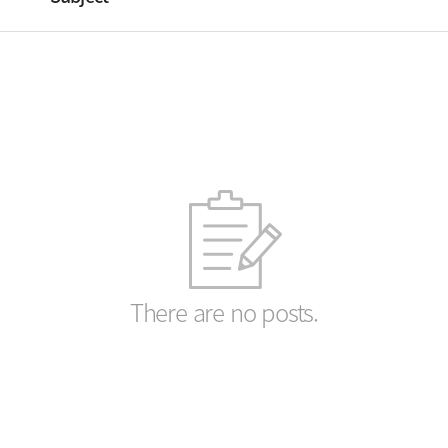
There are no posts.