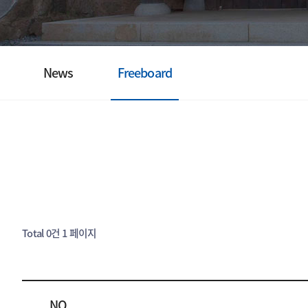
News
Freeboard
Total 0건
1 페이지
NO