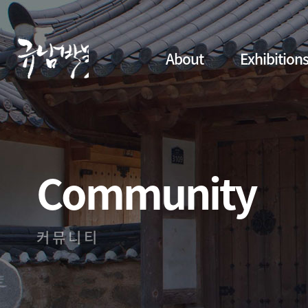
About
Exhibition
Community
커뮤니티