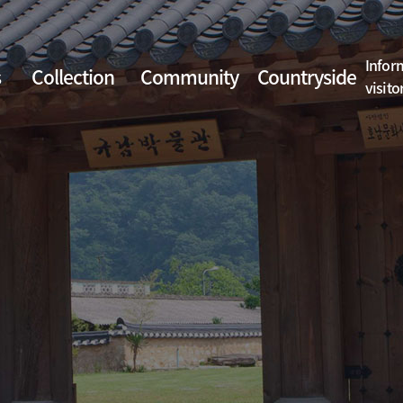
Infor
s
Collection
Community
Countryside
visito