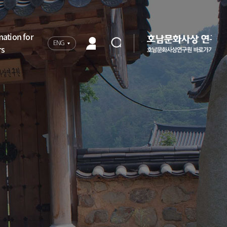
mation for
ENG
rs