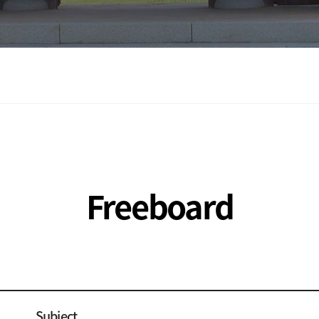
Freeboard
Subject