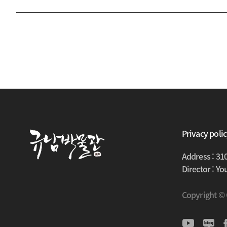
Privacy poli
Address : 31
Director : Y
Copyright ©