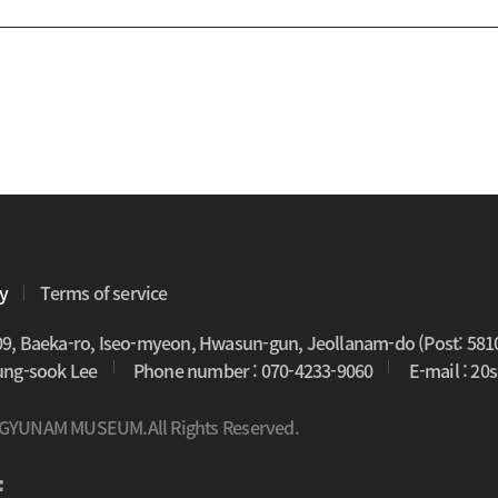
cy
Terms of service
09, Baeka-ro, Iseo-myeon, Hwasun-gun, Jeollanam-do (Post: 581
oung-sook Lee
Phone number : 070-4233-9060
E-mail : 2
 GYUNAM MUSEUM.All Rights Reserved.