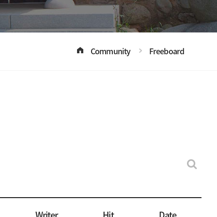
Community
Freeboard
Writer
Hit
Date