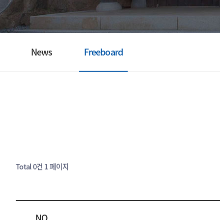
News
Freeboard
Total 0건
1 페이지
NO