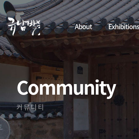
About
Exhibition
Community
커뮤니티