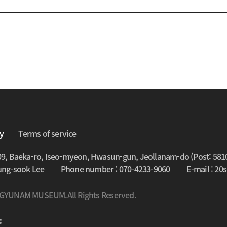
cy
Terms of service
09, Baeka-ro, Iseo-myeon, Hwasun-gun, Jeollanam-do (Post: 581
oung-sook Lee
Phone number : 070-4233-9060
E-mail : 2
 GYUNAM MUSEUM.All Rights Reserved.