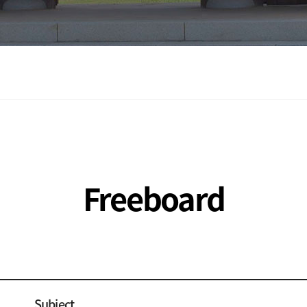
Freeboard
Subject