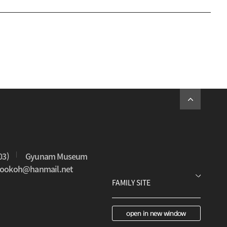
03)
Gyunam Museum
0sookoh@hanmail.net
open in new window