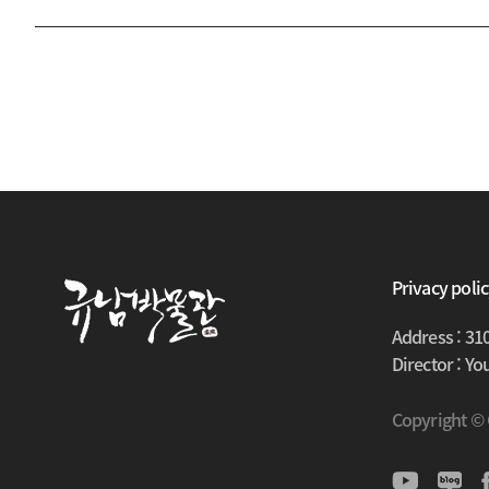
Privacy poli
Address : 31
Director : Y
Copyright ©