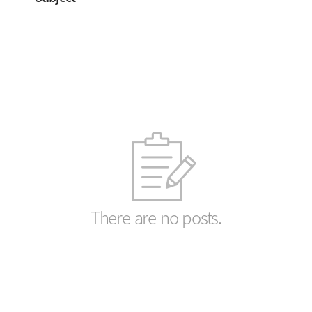
There are no posts.