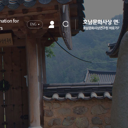
mation for
ENG
rs