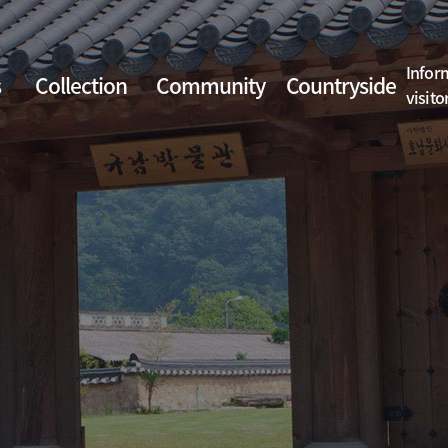
Infor
s
Collection
Community
Countryside
visito