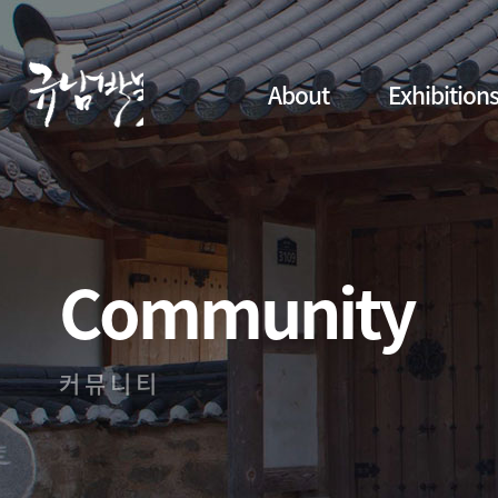
About
Exhibition
Community
커뮤니티