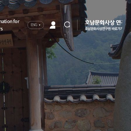
mation for
ENG
rs