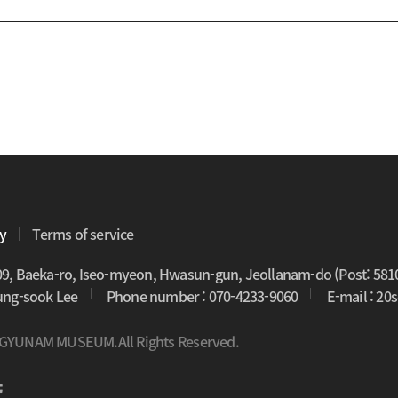
cy
Terms of service
09, Baeka-ro, Iseo-myeon, Hwasun-gun, Jeollanam-do (Post: 581
oung-sook Lee
Phone number : 070-4233-9060
E-mail : 2
 GYUNAM MUSEUM.All Rights Reserved.