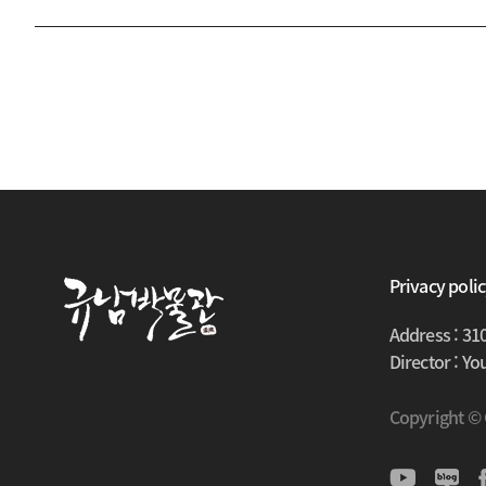
Privacy poli
Address : 31
Director : Y
Copyright ©