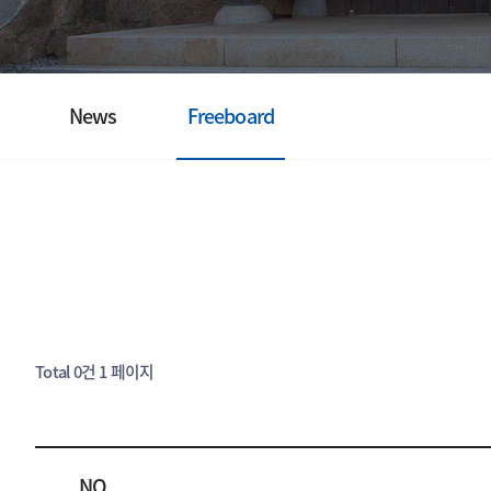
News
Freeboard
Total 0건
1 페이지
NO