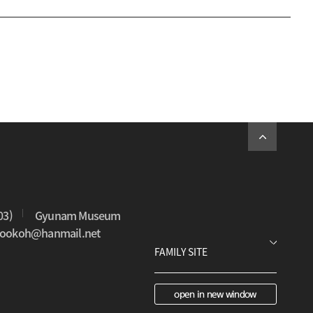
03)
Gyunam Museum
0sookoh@hanmail.net
open in new window