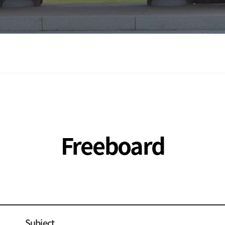
Freeboard
Subject