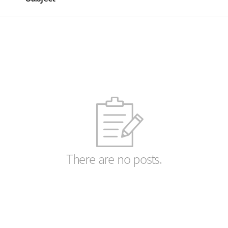
There are no posts.