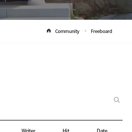
Community
Freeboard
Writer
Hit
Date