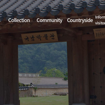
Infor
s
Collection
Community
Countryside
visito