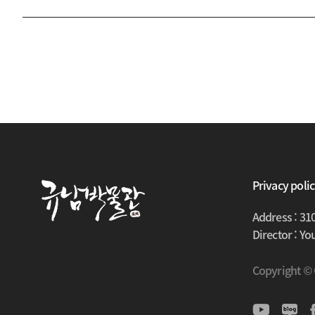
Privacy poli
Address : 31
Director : Y
Copyright ©