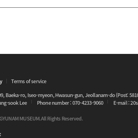
cy
Terms of service
09, Baeka-ro, Iseo-myeon, Hwasun-gun, Jeollanam-do (Post: 581
oung-sook Lee
Phone number : 070-4233-9060
E-mail : 2
 GYUNAM MUSEUM.All Rights Reserved.