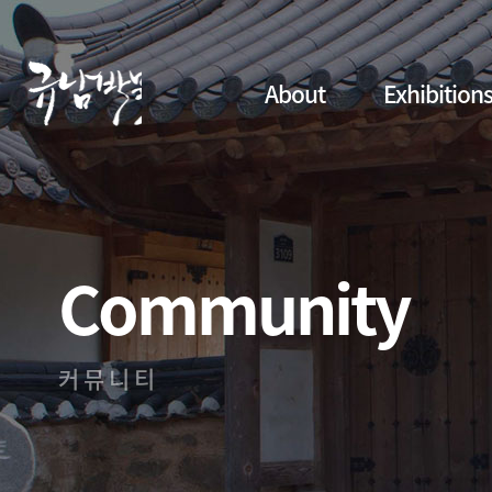
About
Exhibition
Community
커뮤니티