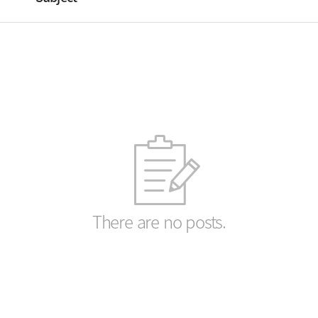
There are no posts.