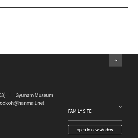
03)
Gyunam Museum
0sookoh@hanmail.net
open in new window