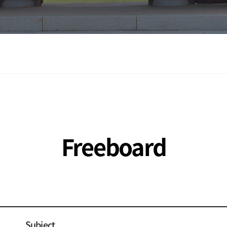
Freeboard
Subject