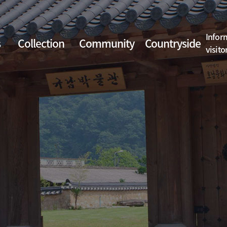
Infor
s
Collection
Community
Countryside
visito