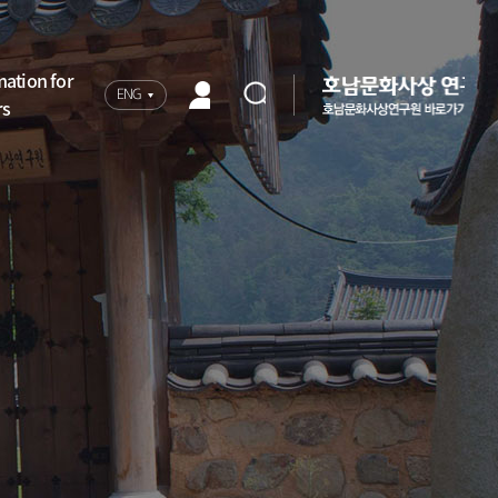
mation for
ENG
rs