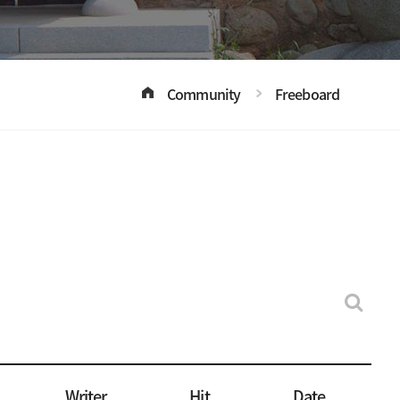
Community
Freeboard
Writer
Hit
Date