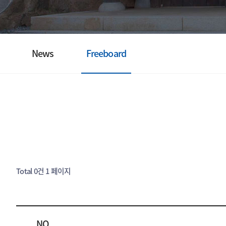
News
Freeboard
Total 0건
1 페이지
NO