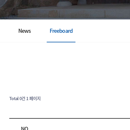
News
Freeboard
Total 0건
1 페이지
NO