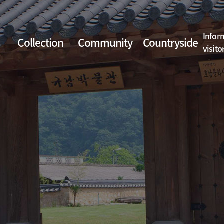
Infor
s
Collection
Community
Countryside
visito