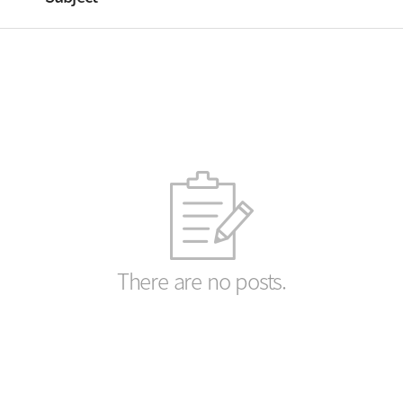
There are no posts.