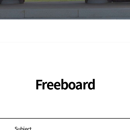
Freeboard
Subject