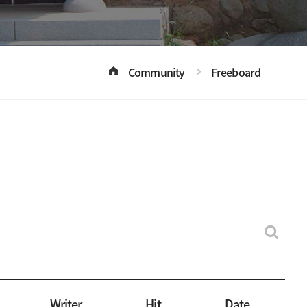
Community
Freeboard
Writer
Hit
Date