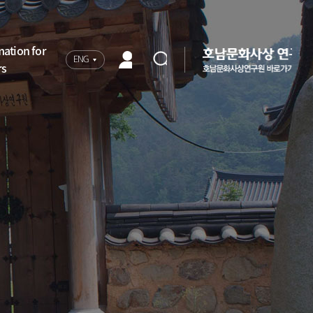
mation for
ENG
rs