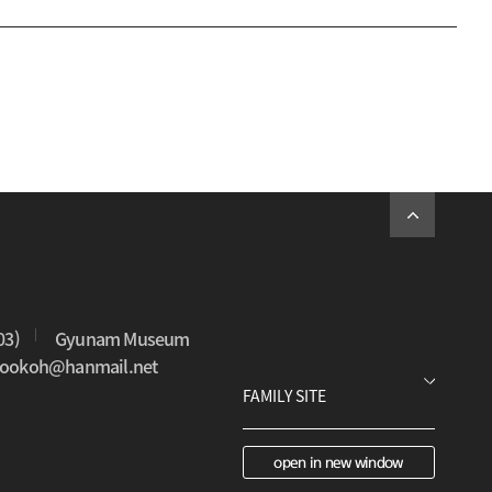
03)
Gyunam Museum
0sookoh@hanmail.net
open in new window