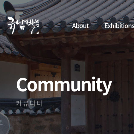
About
Exhibition
Community
커뮤니티