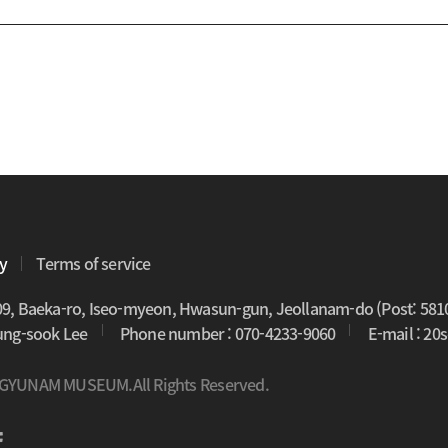
cy
Terms of service
09, Baeka-ro, Iseo-myeon, Hwasun-gun, Jeollanam-do (Post: 581
oung-sook Lee
Phone number : 070-4233-9060
E-mail : 2
 GYUNAM MUSEUM.All Rights Reserved.