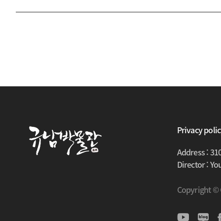
Privacy poli
Address : 31
Director : Y
Copyright ©